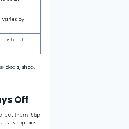
s varies by
 cash out
se deals, shop,
ys Off
llect them! Skip
 Just snap pics