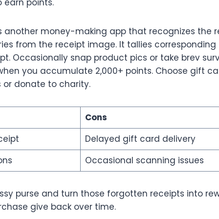
o earn points.
s another money-making app that recognizes the re
es from the receipt image. It tallies corresponding
pt. Occasionally snap product pics or take brev sur
en you accumulate 2,000+ points. Choose gift ca
s or donate to charity.
Cons
ceipt
Delayed gift card delivery
ons
Occasional scanning issues
ssy purse and turn those forgotten receipts into re
chase give back over time.