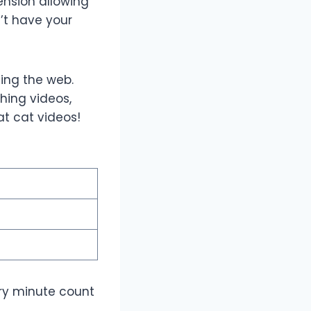
nsion allowing
’t have your
fing the web.
ching videos,
at cat videos!
ery minute count