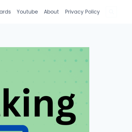
Cards
Youtube
About
Privacy Policy