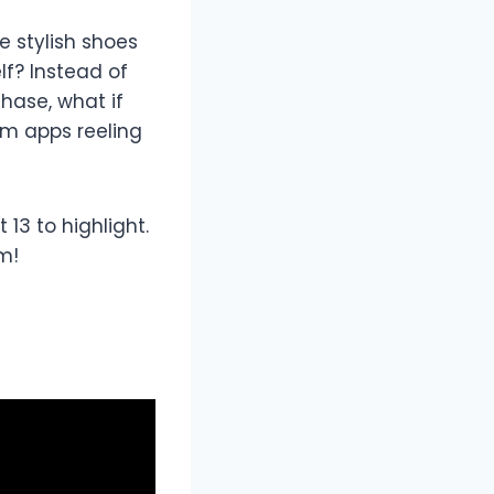
 stylish shoes
lf? Instead of
hase, what if
em apps reeling
3 to highlight.
m!