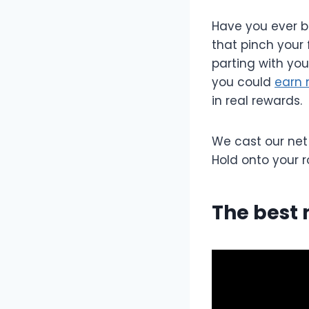
Have you ever b
that pinch your 
parting with you
you could
earn 
in real rewards.
We cast our net
Hold onto your r
The best