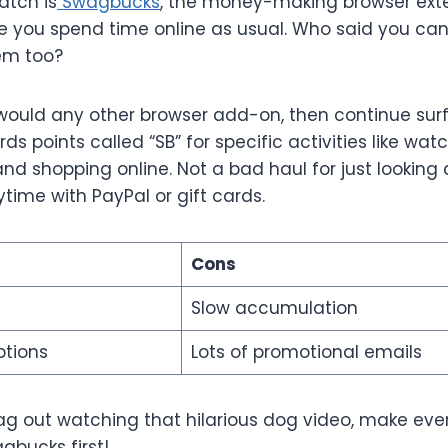
atch is
Swagbucks
, the money-making browser exte
le you spend time online as usual. Who said you can
em too?
u would any other browser add-on, then continue sur
 points called “SB” for specific activities like wat
and shopping online. Not a bad haul for just looking 
time with PayPal or gift cards.
Cons
Slow accumulation
ptions
Lots of promotional emails
ag out watching that hilarious dog video, make ev
agbucks first!