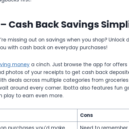
a – Cash Back Savings Simpl
ou’re missing out on savings when you shop? Unlock 
ou with cash back on everyday purchases!
ving money
a cinch. Just browse the app for offers
d photos of your receipts to get cash back deposite
th deals across multiple categories from groceries 
await around every corner. Ibotta also features fun
 play to earn even more.
Cons
 on purchases you’d make
Need to remember 