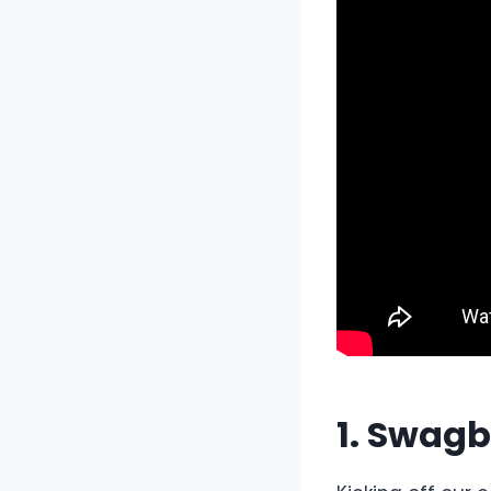
1. Swagb