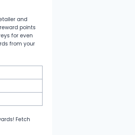
tailer and
 reward points
veys for even
rds from your
wards! Fetch