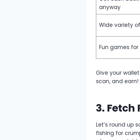
anyway
Wide variety of
Fun games for
Give your wallet
scan, and earn!
3. Fetch
Let’s round up 
fishing for crum