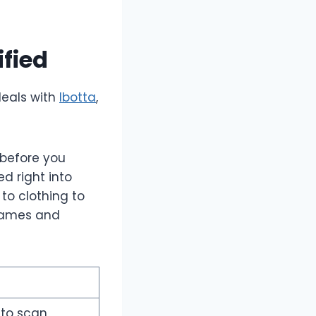
ified
deals with
Ibotta
,
 before you
d right into
to clothing to
 games and
to scan