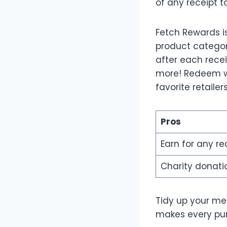
of any receipt t
Fetch Rewards i
product categori
after each recei
more! Redeem wh
favorite retailer
Pros
Earn for any re
Charity donati
Tidy up your me
makes every pur