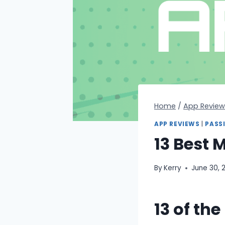
Home
/
App Review
APP REVIEWS
|
PASS
13 Best 
By
Kerry
June 30, 
13 of th