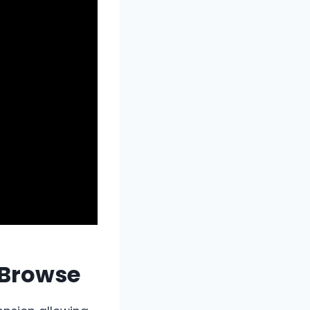
 Browse