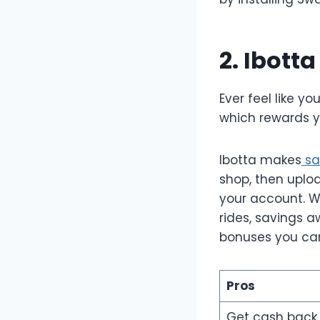
2. Ibott
Ever feel like y
which rewards y
Ibotta makes
sa
shop, then uploa
your account. Wi
rides, savings 
bonuses you can
Pros
Get cash back