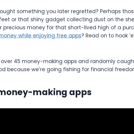
ought something you later regretted? Perhaps those
feet or that shiny gadget collecting dust on the she
r precious money for that short-lived high of a purc
money while enjoying free apps
? Read on to hook ’
 over 45 money-making apps and randomly caught 1
od because we’re going fishing for financial freedo
 money-making apps