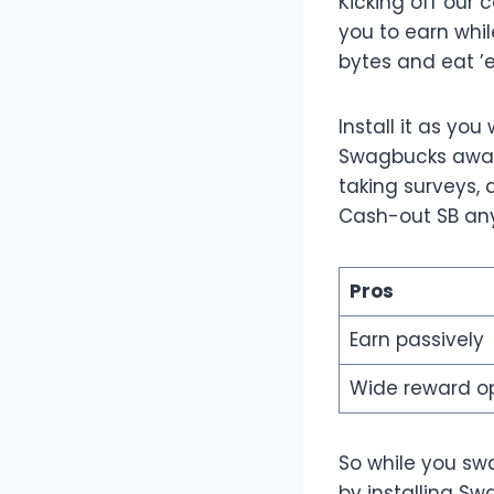
Kicking off our c
you to earn whi
bytes and eat ’
Install it as yo
Swagbucks awards
taking surveys, 
Cash-out SB any
Pros
Earn passively
Wide reward o
So while you sw
by installing Sw