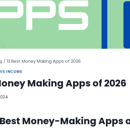
s
/
13 Best Money Making Apps of 2026
IVE INCOME
Money Making Apps of 2026
2024
e Best Money-Making Apps o