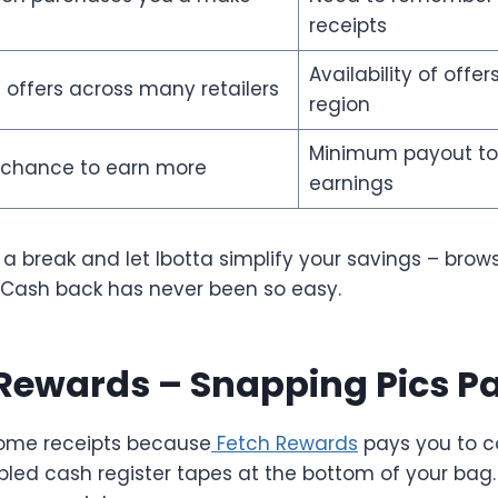
receipts
Availability of offer
 offers across many retailers
region
Minimum payout to
 chance to earn more
earnings
 a break and let Ibotta simplify your savings – brow
 Cash back has never been so easy.
 Rewards – Snapping Pics Pa
some receipts because
Fetch Rewards
pays you to co
pled cash register tapes at the bottom of your bag.