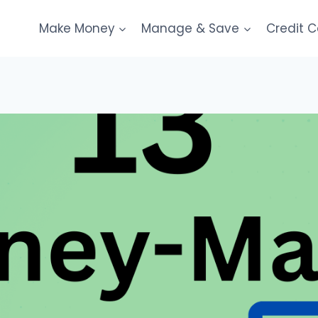
Make Money
Manage & Save
Credit 