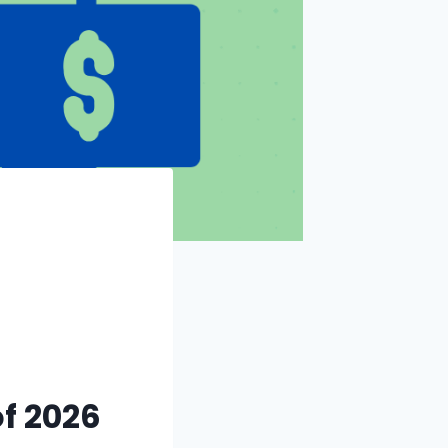
f 2026