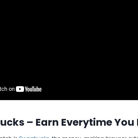
ucks – Earn Everytime You