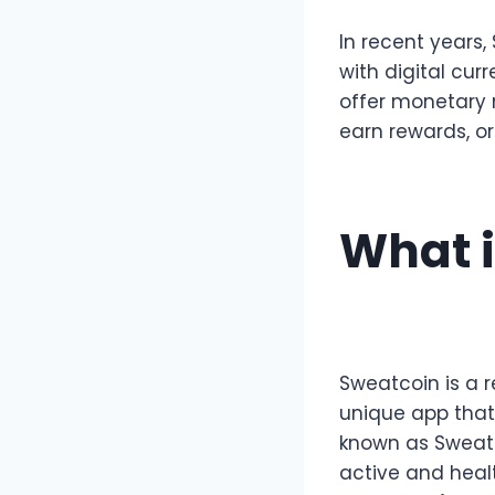
In recent years
with digital cur
offer monetary 
earn rewards, or
What i
Sweatcoin is a r
unique app that 
known as Sweatc
active and healt