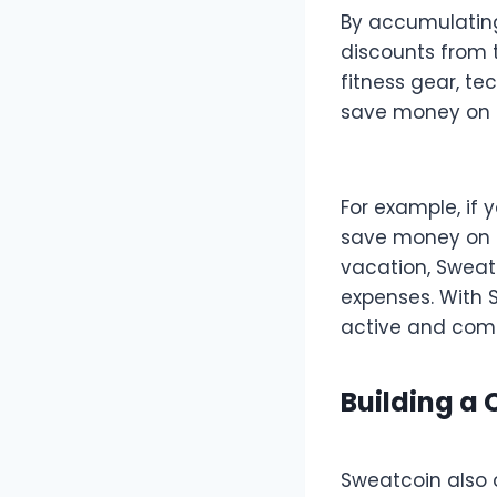
By accumulating
discounts from 
fitness gear, t
save money on p
For example, if 
save money on h
vacation, Sweatc
expenses. With 
active and comm
Building a
Sweatcoin also 