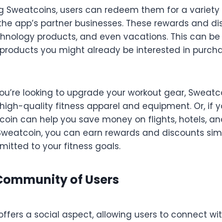
 Sweatcoins, users can redeem them for a variety
the app’s partner businesses. These rewards and di
echnology products, and even vacations. This can be
roducts you might already be interested in purcha
you’re looking to upgrade your workout gear, Sweat
igh-quality fitness apparel and equipment. Or, if y
oin can help you save money on flights, hotels, an
Sweatcoin, you can earn rewards and discounts sim
itted to your fitness goals.
 Community of Users
offers a social aspect, allowing users to connect 