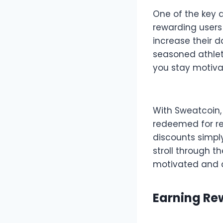
One of the key a
rewarding users 
increase their d
seasoned athlete
you stay motiva
With Sweatcoin,
redeemed for re
discounts simply
stroll through t
motivated and c
Earning Re