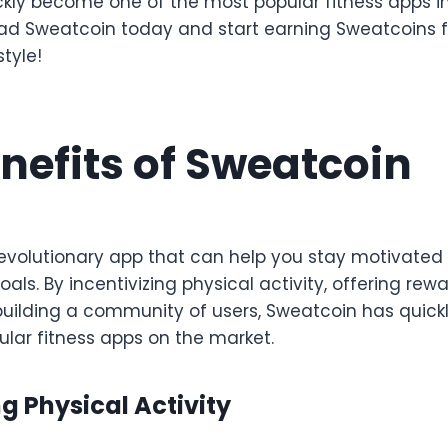
ickly become one of the most popular fitness apps in
d Sweatcoin today and start earning Sweatcoins fo
style!
nefits of Sweatcoin
revolutionary app that can help you stay motivat
goals. By incentivizing physical activity, offering re
building a community of users, Sweatcoin has quic
ular fitness apps on the market.
g Physical Activity