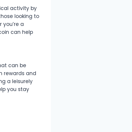
cal activity by
those looking to
r you’re a
coin can help
hat can be
rn rewards and
ng a leisurely
elp you stay