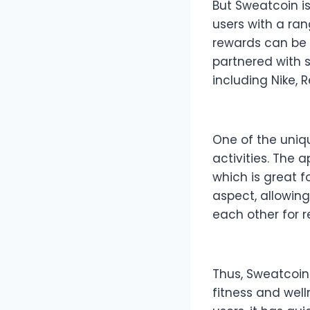
But Sweatcoin is
users with a ra
rewards can be 
partnered with 
including Nike, 
One of the uniqu
activities. The 
which is great f
aspect, allowin
each other for 
Thus, Sweatcoin
fitness and well