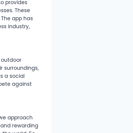
so provides
esses. These
. The app has
ss industry,
r outdoor
ir surroundings,
s a social
pete against
y we approach
s and rewarding