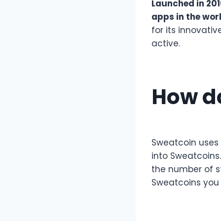
Launched in 201
apps in the wor
for its innovati
active.
How d
Sweatcoin uses 
into Sweatcoins
the number of s
Sweatcoins you 