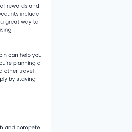
 of rewards and
scounts include
 a great way to
sing.
coin can help you
ou’re planning a
d other travel
ply by staying
with and compete