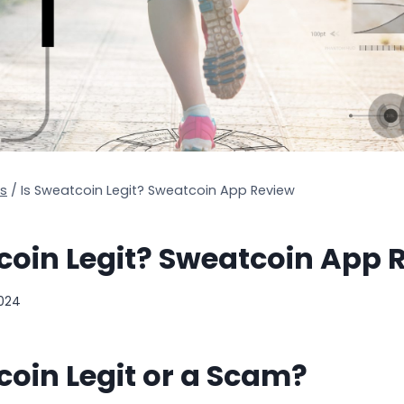
s
/
Is Sweatcoin Legit? Sweatcoin App Review
coin Legit? Sweatcoin App 
2024
coin Legit or a Scam?