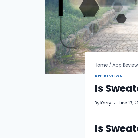
Home
/
App Review
APP REVIEWS
Is Sweat
By
Kerry
June 13, 
Is Sweat