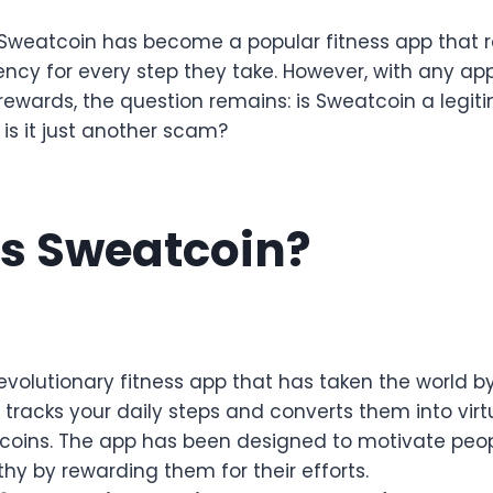
, Sweatcoin has become a popular fitness app that 
rency for every step they take. However, with any ap
rewards, the question remains: is Sweatcoin a legit
 is it just another scam?
s Sweatcoin?
evolutionary fitness app that has taken the world by 
tracks your daily steps and converts them into virt
oins. The app has been designed to motivate peop
hy by rewarding them for their efforts.