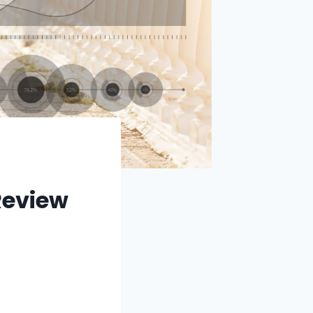
Review