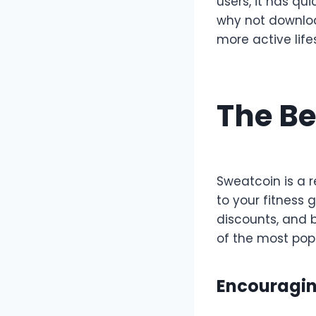
users, it has qu
why not downloa
more active life
The Be
Sweatcoin is a 
to your fitness 
discounts, and 
of the most pop
Encouragin