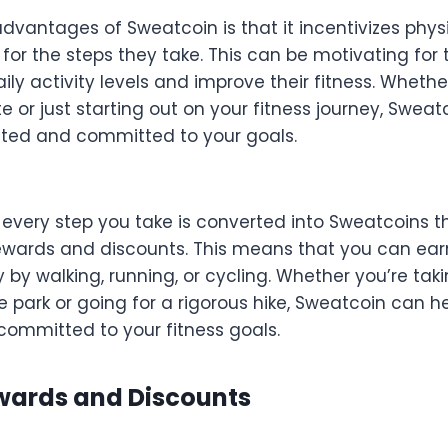
dvantages of Sweatcoin is that it incentivizes physi
for the steps they take. This can be motivating for 
aily activity levels and improve their fitness. Whethe
 or just starting out on your fitness journey, Sweat
ted and committed to your goals.
 every step you take is converted into Sweatcoins t
wards and discounts. This means that you can ea
 by walking, running, or cycling. Whether you’re taki
he park or going for a rigorous hike, Sweatcoin can h
ommitted to your fitness goals.
wards and Discounts