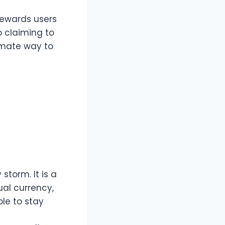
rewards users
p claiming to
imate way to
storm. It is a
ual currency,
le to stay