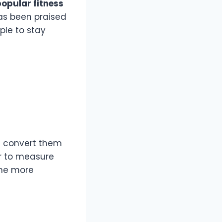
opular fitness
as been praised
ple to stay
d convert them
r to measure
the more