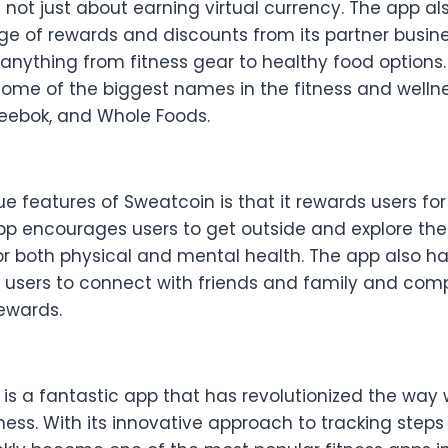
 not just about earning virtual currency. The app al
nge of rewards and discounts from its partner busin
anything from fitness gear to healthy food options
some of the biggest names in the fitness and wellne
Reebok, and Whole Foods.
e features of Sweatcoin is that it rewards users fo
app encourages users to get outside and explore the
or both physical and mental health. The app also ha
g users to connect with friends and family and com
rewards.
 is a fantastic app that has revolutionized the wa
ness. With its innovative approach to tracking step