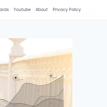
Cards
Youtube
About
Privacy Policy