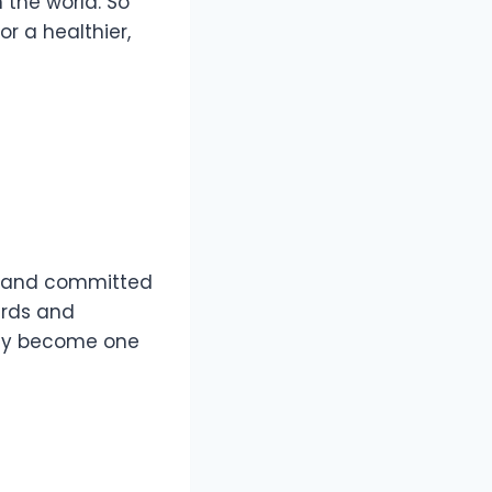
 the world. So
r a healthier,
ed and committed
wards and
kly become one