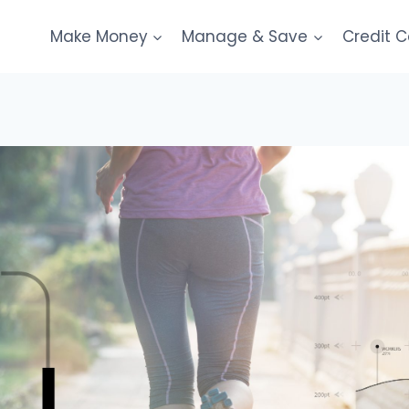
Make Money
Manage & Save
Credit 