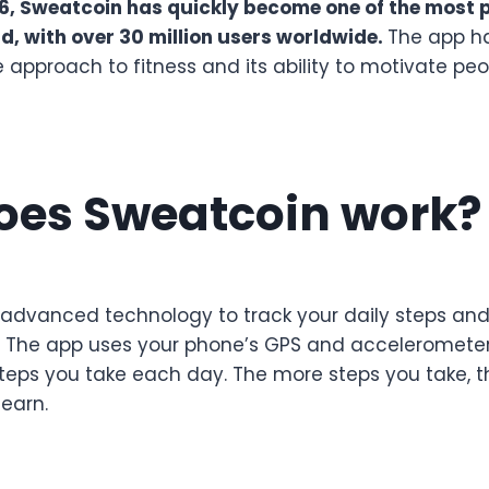
6, Sweatcoin has quickly become one of the most p
ld, with over 30 million users worldwide.
The app h
ve approach to fitness and its ability to motivate peo
oes Sweatcoin work?
advanced technology to track your daily steps an
. The app uses your phone’s GPS and acceleromete
teps you take each day. The more steps you take, 
earn.