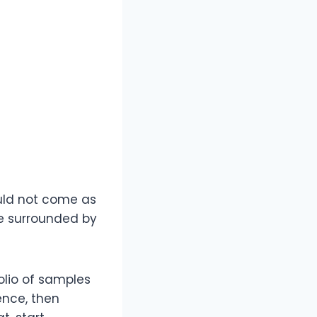
hould not come as
ome surrounded by
folio of samples
ence, then