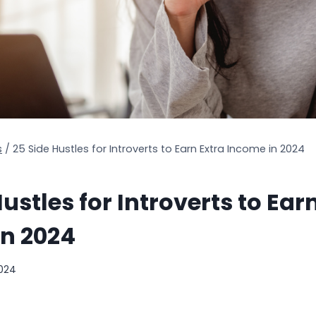
s
/
25 Side Hustles for Introverts to Earn Extra Income in 2024
ustles for Introverts to Ear
in 2024
2024