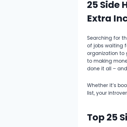
25 Side H
Extra I
Searching for th
of jobs waiting f
organization to 
to making money 
done it all – an
Whether it’s bo
list, your introve
Top 25 S