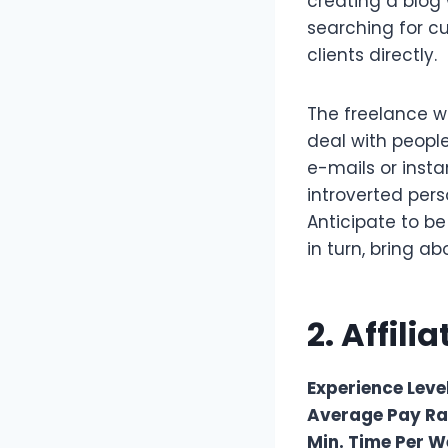
creating a blog 
searching for 
clients directly.
The freelance wr
deal with people
e-mails or inst
introverted pers
Anticipate to be
in turn, bring a
2. Affili
Experience Level
Average Pay Ra
Min. Time Per W