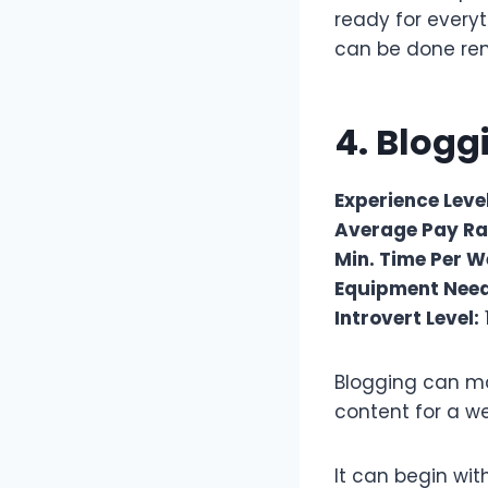
ready for everyt
can be done re
4. Blog
Experience Level
Average Pay Ra
Min. Time Per W
Equipment Nee
Introvert Level:
Blogging can ma
content for a we
It can begin wi