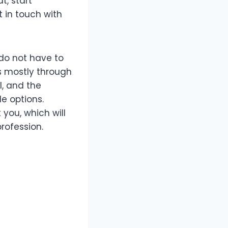
t, start
t in touch with
 do not have to
ts mostly through
l, and the
e options.
 you, which will
rofession.