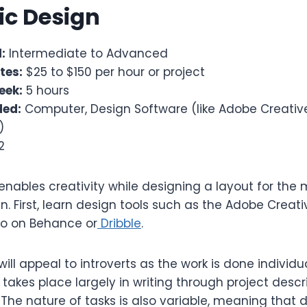
ic Design
:
Intermediate to Advanced
tes:
$25 to $150 per hour or project
eek:
5 hours
ded:
Computer, Design Software (like Adobe Creative
)
2
nables creativity while designing a layout for the
in. First, learn design tools such as the Adobe Creat
lio on Behance or
Dribble
.
ill appeal to introverts as the work is done individu
akes place largely in writing through project descr
The nature of tasks is also variable, meaning that 