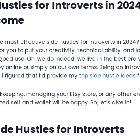
ustles for Introverts in 202
ncome
e most effective side hustles for introverts in 2024?
or you to put your creativity, technical ability, and l
good use. Oh, we do indeed; we live in the best era
online or simply on our own terms. Being an introve
d I figured that I’d provide my
top side hustle ideas
f
okkeeping, managing your Etsy store, or any other e
rted self and wallet will be happy. So, let’s dive in!
ide Hustles for Introverts