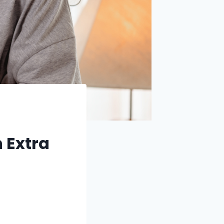
n Extra