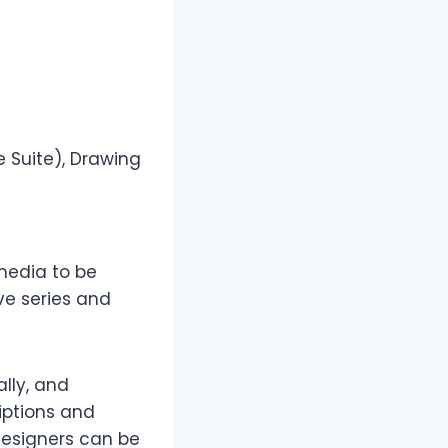
 Suite), Drawing
 media to be
ive series and
ally, and
iptions and
designers can be