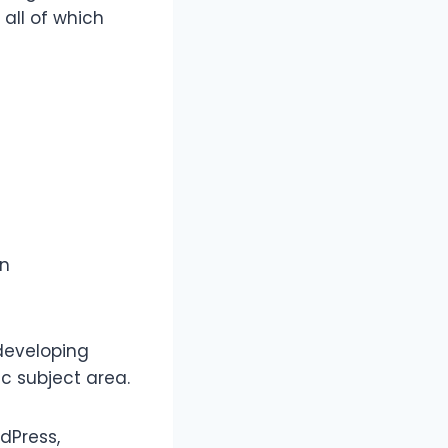
 all of which
an
developing
ic subject area.
dPress,