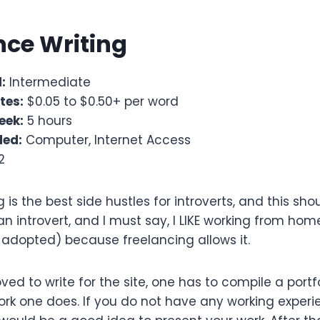
ance Writing
:
Intermediate
tes:
$0.05 to $0.50+ per word
eek:
5 hours
ded:
Computer, Internet Access
2
g is the best side hustles for introverts, and this s
 an introvert, and I must say, I LIKE working from h
 adopted) because freelancing allows it.
roved to write for the site, one has to compile a port
ork one does. If you do not have any working experi