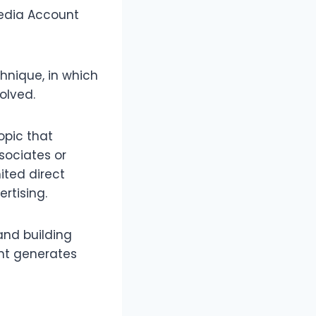
Media Account
hnique, in which
olved.
opic that
sociates or
mited direct
rtising.
and building
ent generates