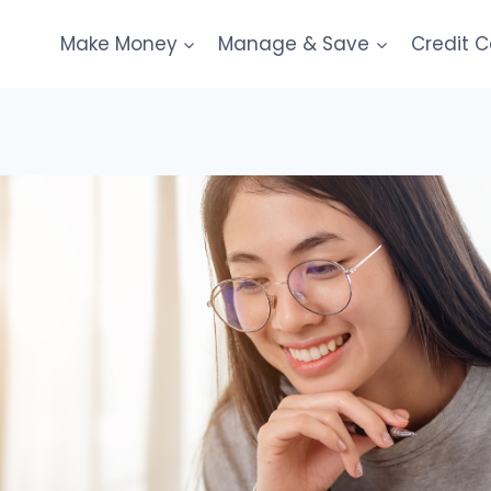
Make Money
Manage & Save
Credit 