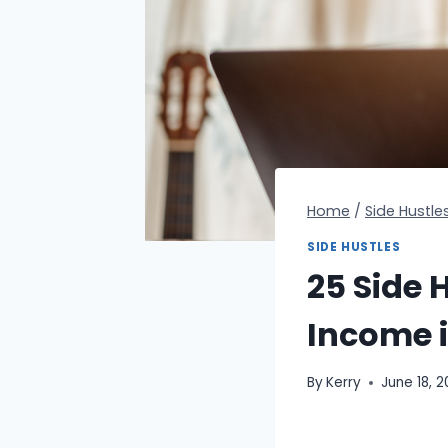
Home
/
Side Hustle
SIDE HUSTLES
25 Side H
Income 
By
Kerry
June 18, 