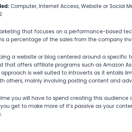
ded:
Computer, Internet Access, Website or Social 
2
 marketing that focuses on a performance-based tec
arns a percentage of the sales from the company inv
ping a website or blog centered around a specific t
nd that offers affiliate programs such as Amazon As
approach is well suited to introverts as it entails li
 others, mainly involving posting content and adve
ime you will have to spend creating this audience 
e you get to make more of it’s passive as your cont
.