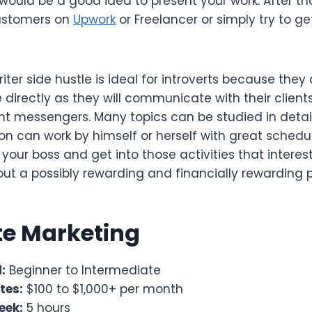
would be a good idea to present your work. After tha
customers on
Upwork
or Freelancer or simply try to ge
iter side hustle is ideal for introverts because they
 directly as they will communicate with their clien
ant messengers. Many topics can be studied in detai
on can work by himself or herself with great schedul
 your boss and get into those activities that interest
bout a possibly rewarding and financially rewarding p
ate Marketing
:
Beginner to Intermediate
tes:
$100 to $1,000+ per month
eek:
5 hours