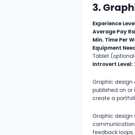
3. Graph
Experience Level
Average Pay Ra
Min. Time Per W
Equipment Nee
Tablet (optional
Introvert Level:
Graphic design e
published on or 
create a portfo
Graphic design w
communication t
feedback loops. 