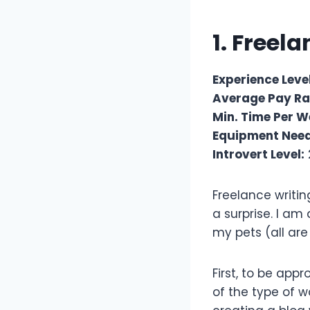
1. Freel
Experience Level
Average Pay Ra
Min. Time Per W
Equipment Nee
Introvert Level:
Freelance writin
a surprise. I am
my pets (all are
First, to be app
of the type of w