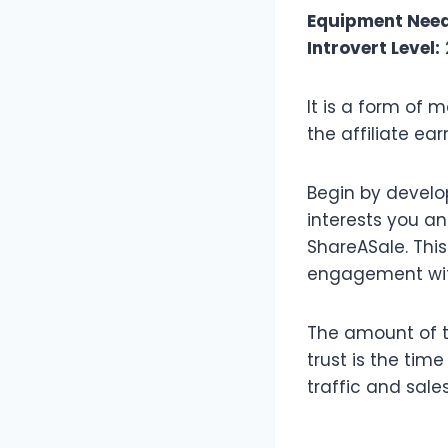
Equipment Nee
Introvert Level:
It is a form of
the affiliate e
Begin by develo
interests you a
ShareASale. This 
engagement with
The amount of t
trust is the tim
traffic and sales