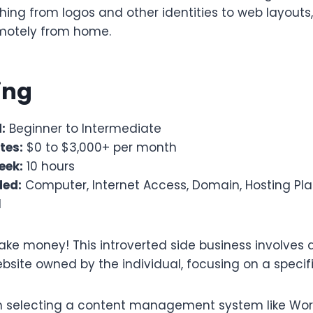
hing from logos and other identities to web layouts,
motely from home.
ging
:
Beginner to Intermediate
tes:
$0 to $3,000+ per month
eek:
10 hours
ded:
Computer, Internet Access, Domain, Hosting Pl
1
ke money! This introverted side business involves 
bsite owned by the individual, focusing on a specif
th selecting a content management system like Wor