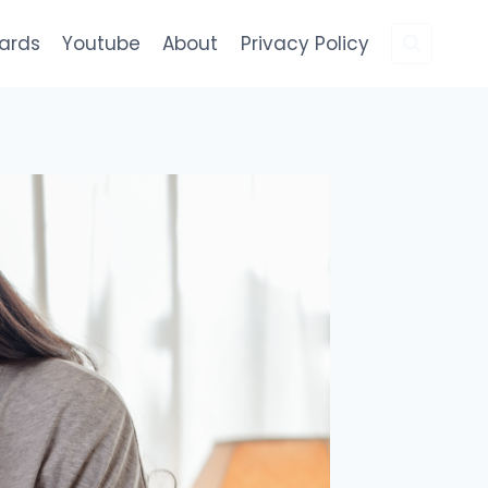
Cards
Youtube
About
Privacy Policy