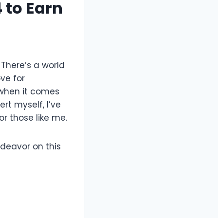
4 to Earn
 There’s a world
ove for
 when it comes
rt myself, I’ve
or those like me.
ndeavor on this