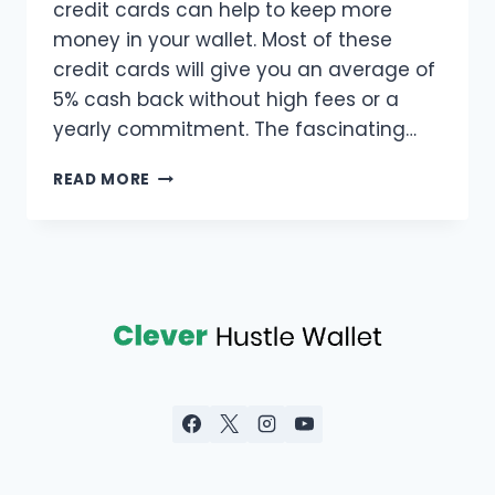
credit cards can help to keep more
money in your wallet. Most of these
credit cards will give you an average of
5% cash back without high fees or a
yearly commitment. The fascinating…
READ MORE