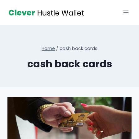
Home
/
cash back cards
cash back cards