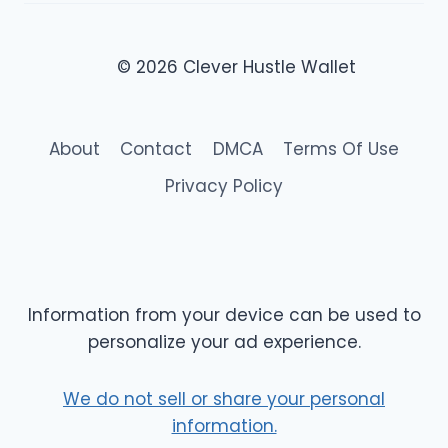
© 2026 Clever Hustle Wallet
About
Contact
DMCA
Terms Of Use
Privacy Policy
Information from your device can be used to
personalize your ad experience.
We do not sell or share your personal
information.