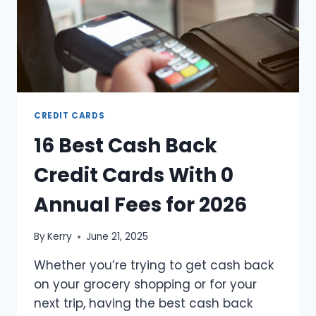
CREDIT CARDS
16 Best Cash Back
Credit Cards With 0
Annual Fees for 2026
By
Kerry
June 21, 2025
Whether you’re trying to get cash back
on your grocery shopping or for your
next trip, having the best cash back