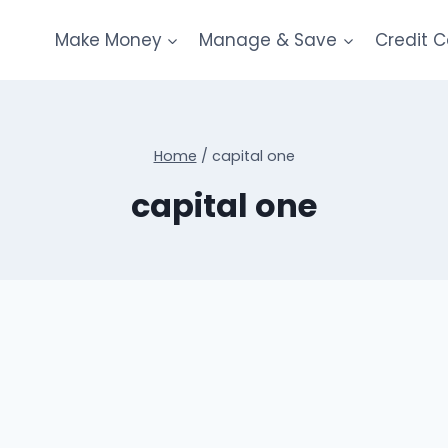
Make Money
Manage & Save
Credit 
Home
/
capital one
capital one