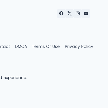
ntact
DMCA
Terms Of Use
Privacy Policy
d experience.