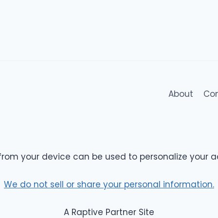
About
Co
from your device can be used to personalize your a
We do not sell or share your personal information.
A Raptive Partner Site