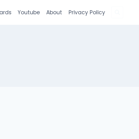
Cards
Youtube
About
Privacy Policy