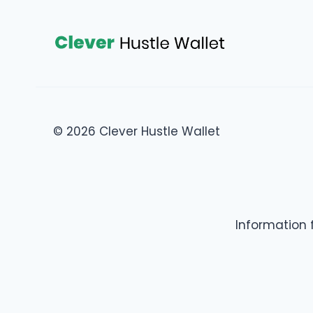
© 2026 Clever Hustle Wallet
Information 