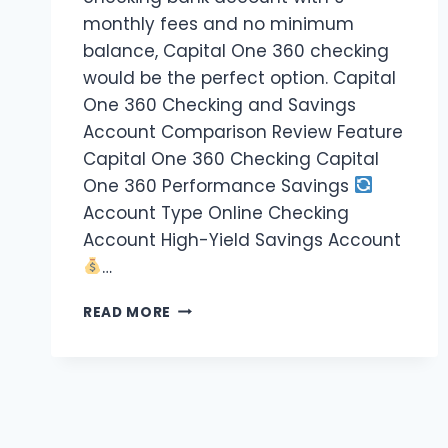
monthly fees and no minimum
balance, Capital One 360 checking
would be the perfect option. Capital
One 360 Checking and Savings
Account Comparison Review Feature
Capital One 360 Checking Capital
One 360 Performance Savings
Account Type Online Checking
Account High-Yield Savings Account
…
READ MORE