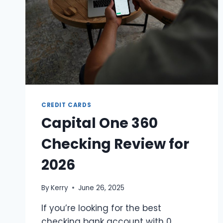
CREDIT CARDS
Capital One 360
Checking Review for
2026
By
Kerry
June 26, 2025
If you’re looking for the best
checking bank account with 0