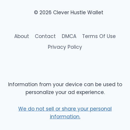
© 2026 Clever Hustle Wallet
About
Contact
DMCA
Terms Of Use
Privacy Policy
Information from your device can be used to
personalize your ad experience.
We do not sell or share your personal
information.