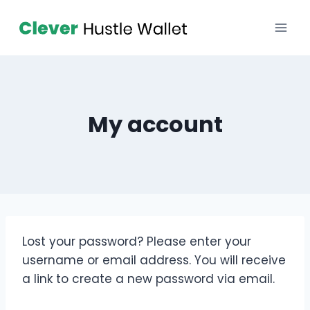
My account
Lost your password? Please enter your
username or email address. You will receive
a link to create a new password via email.