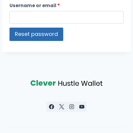
Username or email
*
Reset password