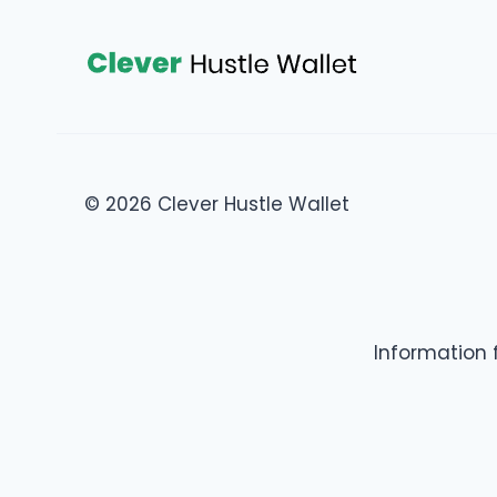
© 2026 Clever Hustle Wallet
Information 