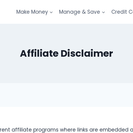
Make Money
Manage & Save
Credit 
Affiliate Disclaimer
erent affiliate programs where links are embedded a