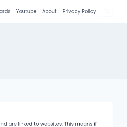
Cards
Youtube
About
Privacy Policy
nd are linked to websites. This means if