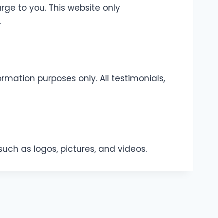
rge to you. This website only
.
rmation purposes only. All testimonials,
such as logos, pictures, and videos.