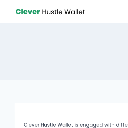
Clever Hustle Wallet is engaged with diff