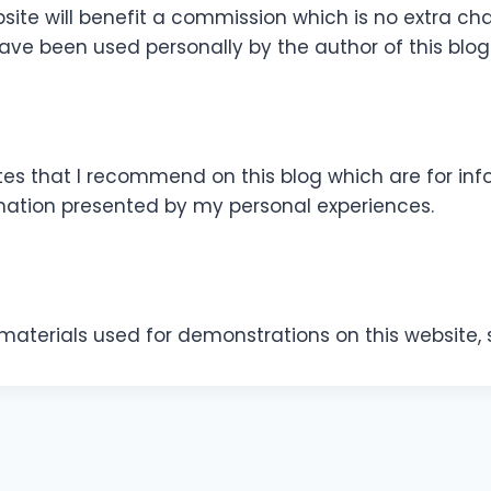
site will benefit a commission which is no extra cha
ve been used personally by the author of this blog
es that I recommend on this blog which are for info
mation presented by my personal experiences.
f materials used for demonstrations on this website, 