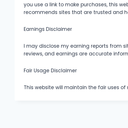
you use a link to make purchases, this web
recommends sites that are trusted and ha
Earnings Disclaimer
I may disclose my earning reports from sit
reviews, and earnings are accurate infor
Fair Usage Disclaimer
This website will maintain the fair uses o