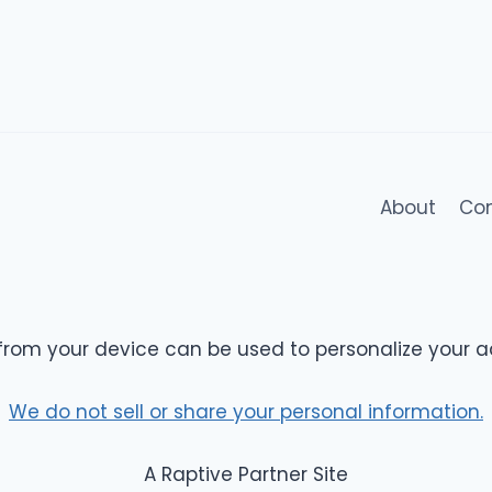
About
Co
from your device can be used to personalize your a
We do not sell or share your personal information.
A Raptive Partner Site