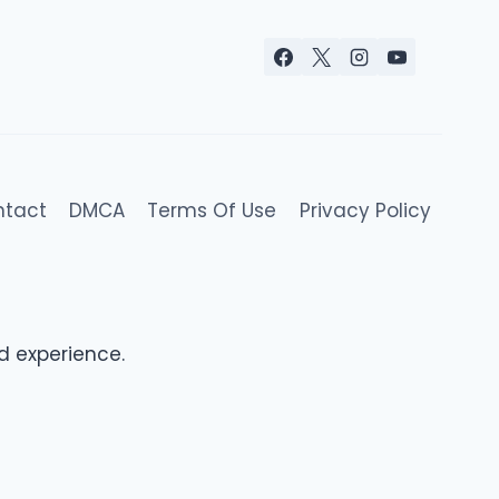
ntact
DMCA
Terms Of Use
Privacy Policy
d experience.